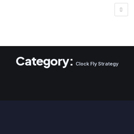
Category:
Clock Fly Strategy