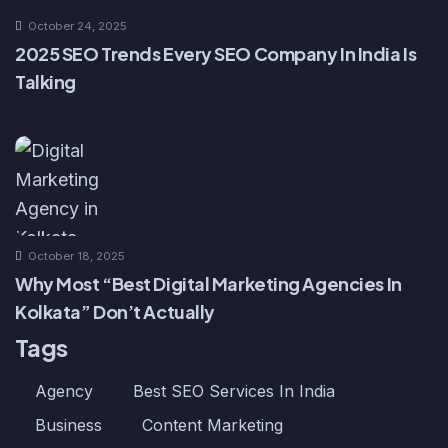
October 24, 2025
2025 SEO Trends Every SEO Company In India Is
Talking
October 18, 2025
Why Most “Best Digital Marketing Agencies In
Kolkata” Don’t Actually
Tags
Agency
Best SEO Services In India
Business
Content Marketing