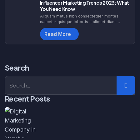
Influencer Marketing Trends 2023: What
You Need Know
Aliquam metus nibh consectetuer montes
nascetur quisque lobortis a aliquet diam.
Egestas dapibus hen drerit nascetur etiam
sociosqu. Himenaeos interdum tortor augue
Read More
malesuada id. F
Search
Recent Posts