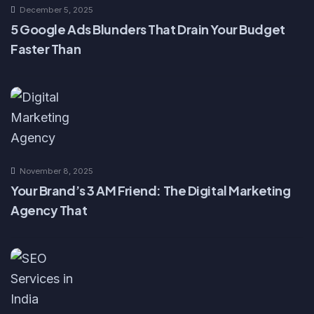
December 5, 2025
5 Google Ads Blunders That Drain Your Budget
Faster Than
November 8, 2025
Your Brand’s 3 AM Friend: The Digital Marketing
Agency That