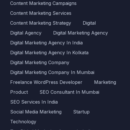
Content Marketing Campaigns
Content Marketing Services
Content Marketing Strategy
Digital
Digital Agency
Digital Marketing Agency
Digital Marketing Agency In India
Digital Marketing Agency In Kolkata
Digital Marketing Company
Digital Marketing Company In Mumbai
Freelance WordPress Developer
Marketing
Product
SEO Consultant In Mumbai
SEO Services In India
Social Media Marketing
Startup
Technology