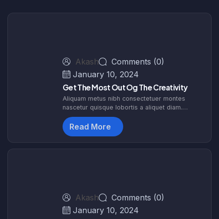
Akash
Comments (0)
January 10, 2024
Get The Most Out Og The Creativity
Aliquam metus nibh consectetuer montes
nascetur quisque lobortis a aliquet diam.
Egestas dapibus hen drerit nascetur etiam
sociosqu. Himenaeos interdum tortor augue
Read More
malesuada id. F
Akash
Comments (0)
January 10, 2024