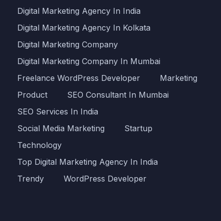
Digital Marketing Agency In India
Digital Marketing Agency In Kolkata
Digital Marketing Company
Digital Marketing Company In Mumbai
Freelance WordPress Developer
Marketing
Product
SEO Consultant In Mumbai
SEO Services In India
Social Media Marketing
Startup
Technology
Top Digital Marketing Agency In India
Trendy
WordPress Developer