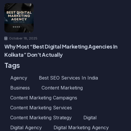
October 18, 2025
Why Most “Best Digital Marketing Agencies In
Kolkata” Don’t Actually
Tags
Agency
Best SEO Services In India
Business
Content Marketing
Content Marketing Campaigns
Content Marketing Services
Content Marketing Strategy
Digital
Digital Agency
Digital Marketing Agency