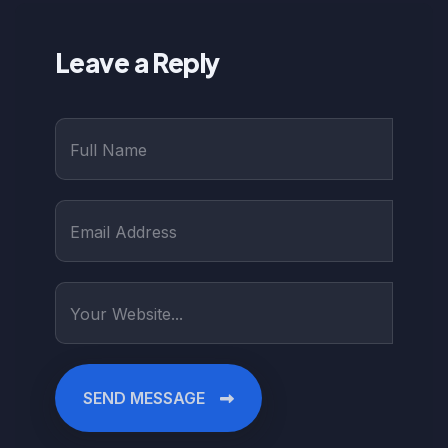
Leave a Reply
SEND MESSAGE