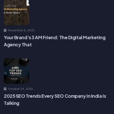
November 8, 2025
Your Brand’s 3 AM Friend: The Digital Marketing
Agency That
October 24, 2025
2025 SEO Trends Every SEO Company In India Is
Talking