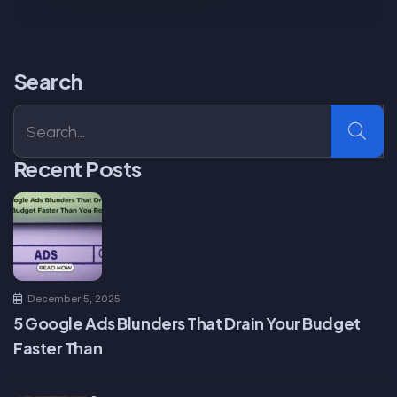
Search
Recent Posts
December 5, 2025
5 Google Ads Blunders That Drain Your Budget
Faster Than