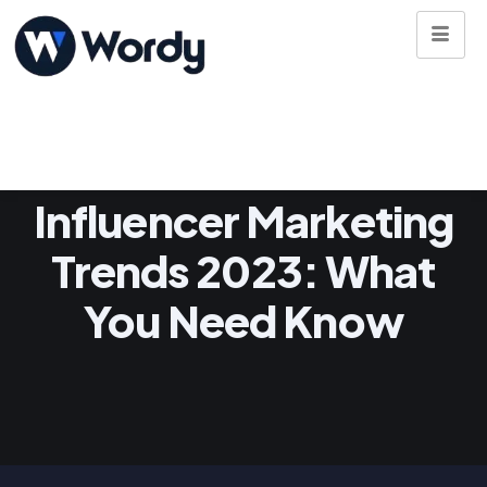
Influencer Marketing
Trends 2023: What
You Need Know