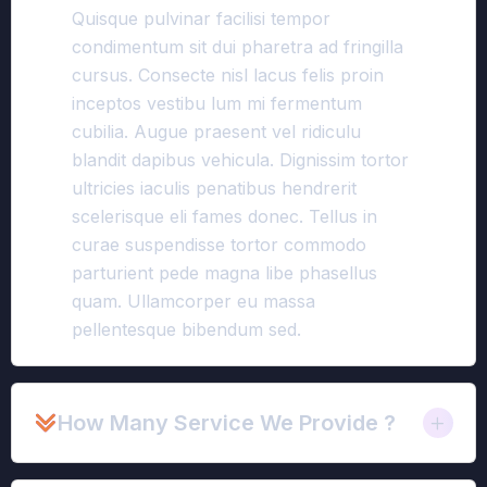
Quisque pulvinar facilisi tempor
condimentum sit dui pharetra ad fringilla
cursus. Consecte nisl lacus felis proin
inceptos vestibu lum mi fermentum
cubilia. Augue praesent vel ridiculu
blandit dapibus vehicula. Dignissim tortor
ultricies iaculis penatibus hendrerit
scelerisque eli fames donec. Tellus in
curae suspendisse tortor commodo
parturient pede magna libe phasellus
quam. Ullamcorper eu massa
pellentesque bibendum sed.
How Many Service We Provide ?