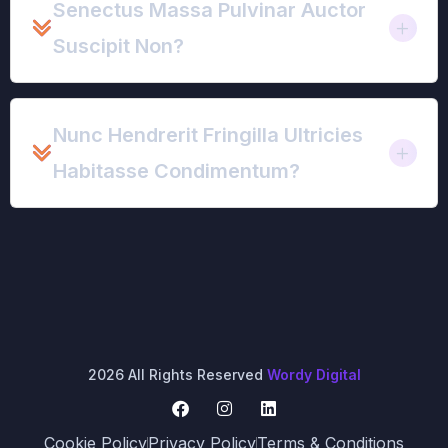
Senectus Massa Pulvinar Auctor
Suscipit Non?
Nunc Hendrerit Fringilla Ultricies
Habitasse Condimentum?
2026 All Rights Reserved
Wordy Digital
Cookie Policy
Privacy Policy
Terms & Conditions