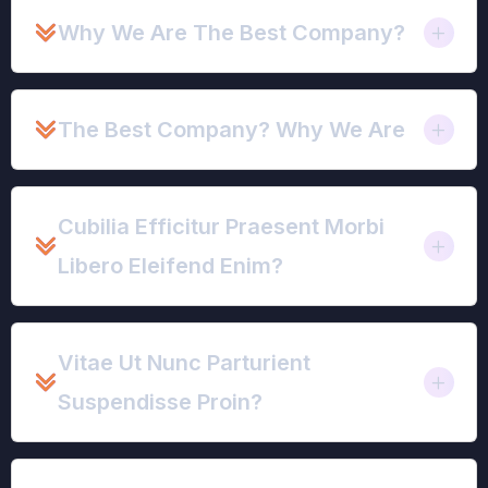
Why We Are The Best Company?
The Best Company? Why We Are
Cubilia Efficitur Praesent Morbi
Libero Eleifend Enim?
Vitae Ut Nunc Parturient
Suspendisse Proin?