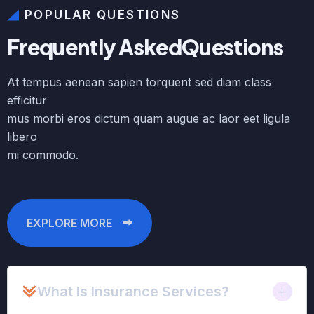
POPULAR QUESTIONS
F
r
e
q
u
e
n
t
l
y
A
s
k
e
d
Q
u
e
s
t
i
o
n
s
At tempus aenean sapien torquent sed diam class
efficitur
mus morbi eros dictum quam augue ac laor eet ligula
libero
mi commodo.
EXPLORE MORE
What Is Insurance Services?