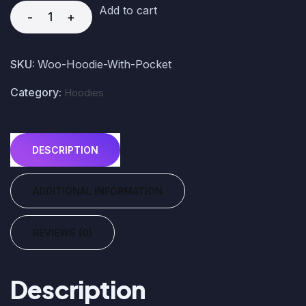
Add to cart
-
+
SKU:
Woo-Hoodie-With-Pocket
Category:
Hoodies
DESCRIPTION
ADDITIONAL INFORMATION
REVIEWS (0)
Description