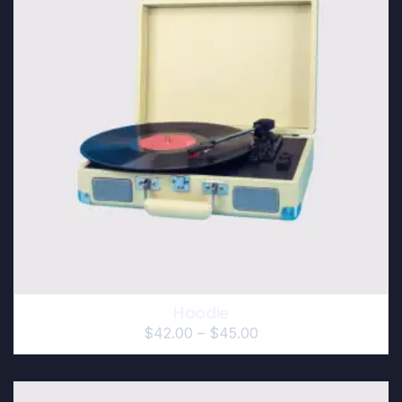
Hoodie
$
42.00
–
$
45.00