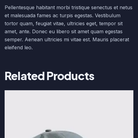
Pellentesque habitant morbi tristique senectus et netus
et malesuada fames ac turpis egestas. Vestibulum
tortor quam, feugiat vitae, ultricies eget, tempor sit
amet, ante. Donec eu libero sit amet quam egestas
semper. Aenean ultricies mi vitae est. Mauris placerat
eleifend leo.
Related Products