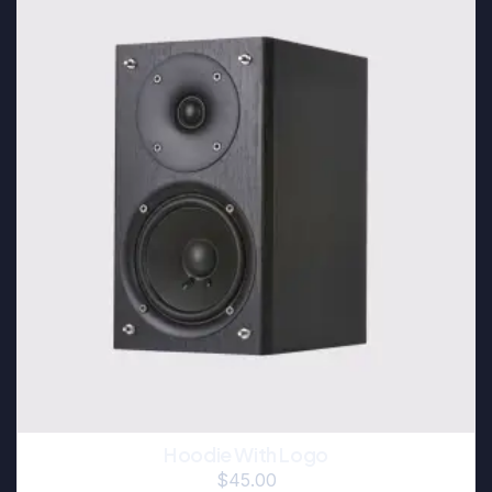
Hoodie With Logo
$
45.00