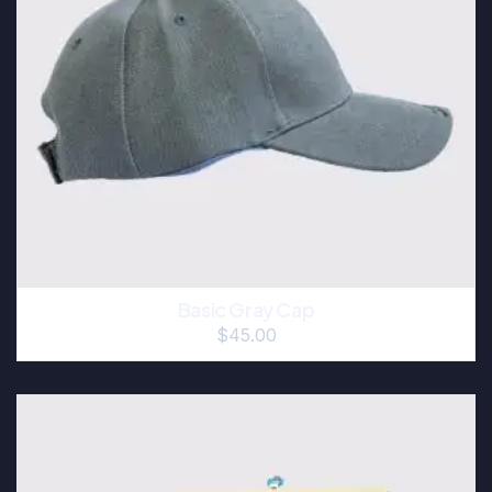
Basic Gray Cap
$
45.00