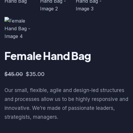
Female Hand Bag
$
45.00
$
35.00
Our small, flexible, agile and design-led structures
and processes allow us to be highly responsive and
innovative. We’re made of passionate leaders,
strategists, managers.