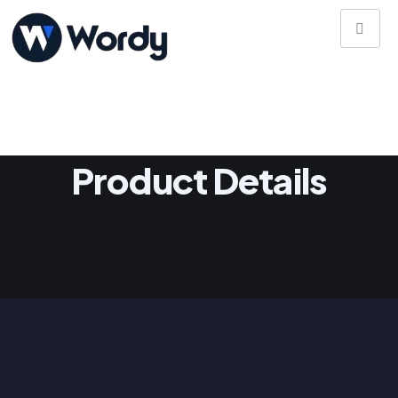
Product Details