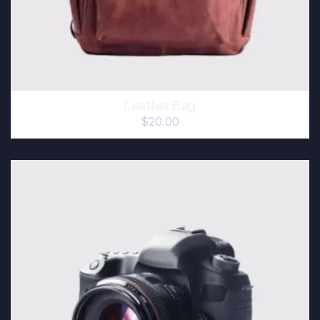
Leather Bag
$
20.00