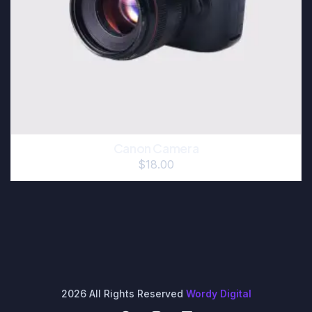
Canon Camera
$
18.00
2026 All Rights Reserved
Wordy Digital