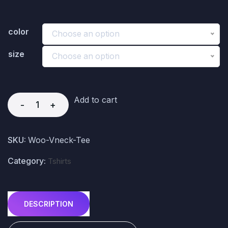
color
Choose an option
size
Choose an option
Add to cart
-
+
SKU:
Woo-Vneck-Tee
Category:
Tshirts
DESCRIPTION