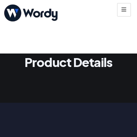
Product Details