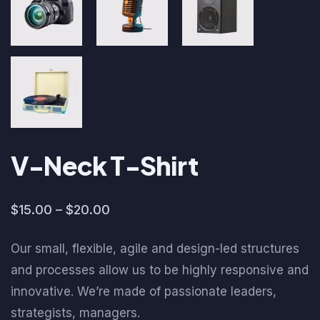
V-Neck T-Shirt
$
15.00
–
$
20.00
Our small, flexible, agile and design-led structures
and processes allow us to be highly responsive and
innovative. We’re made of passionate leaders,
strategists, managers.