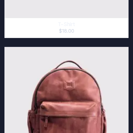
T-Shirt
$
18.00