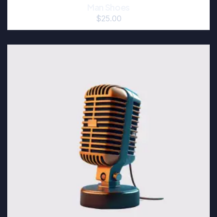
Man Shoes
$
25.00