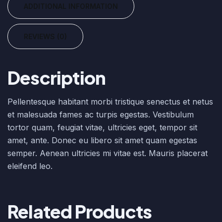
ADDITIONAL INFORMATION
REVIEWS (0)
Description
Pellentesque habitant morbi tristique senectus et netus
et malesuada fames ac turpis egestas. Vestibulum
tortor quam, feugiat vitae, ultricies eget, tempor sit
amet, ante. Donec eu libero sit amet quam egestas
semper. Aenean ultricies mi vitae est. Mauris placerat
eleifend leo.
Related Products