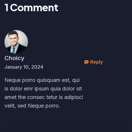
1
C
o
m
m
e
n
t
Choicy
Reply
January 10, 2024
Neque porro quisquam est, qui
is dolor emr ipsum quia dolor sit
amet the consec tetur is adipisci
velit, sed Neque porro.