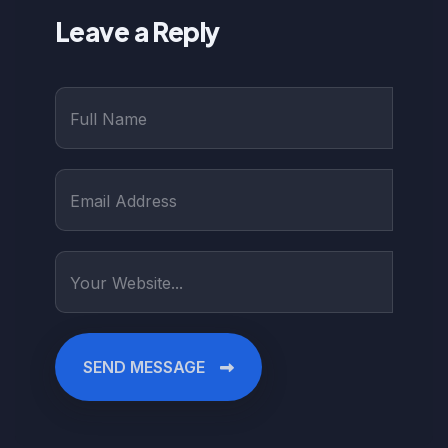
Leave a Reply
SEND MESSAGE