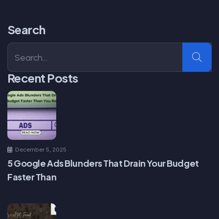
Search
Recent Posts
December 5, 2025
5 Google Ads Blunders That Drain Your Budget
Faster Than