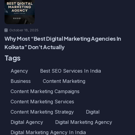
October 18, 2025
Why Most “Best Digital Marketing Agencies In
Kolkata” Don’t Actually
Tags
Agency
Best SEO Services In India
Business
Content Marketing
Content Marketing Campaigns
Content Marketing Services
Content Marketing Strategy
Digital
Digital Agency
Digital Marketing Agency
Digital Marketing Agency In India