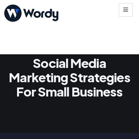
Social Media
Marketing Strategies
For Small Business