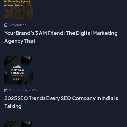
November 8, 2025
Your Brand’s 3 AM Friend: The Digital Marketing
Agency That
October 24, 2025
2025 SEO Trends Every SEO Company In India Is
Talking