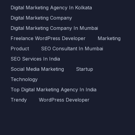
Digital Marketing Agency In Kolkata
Digital Marketing Company
Digital Marketing Company In Mumbai
Freelance WordPress Developer
Marketing
Product
SEO Consultant In Mumbai
SEO Services In India
Social Media Marketing
Startup
Technology
Top Digital Marketing Agency In India
Trendy
WordPress Developer